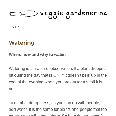
Veggie Gardener NZ
MENU
Watering
When, how and why to water.
Watering is a matter of observation. If a plant droops a
bit during the day that is OK. If it doesn’t perk up in the
cool of the evening when you are out for a stroll it is
not.
To combat droopiness, as you can do with people,
add water. It is the same for plants and people that too