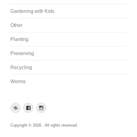
Gardening with Kids
Other
Planting
Preserving
Recycling
Worms
Web
Facebook
Instagram
App
Copyright © 2026 . All rights reserved.