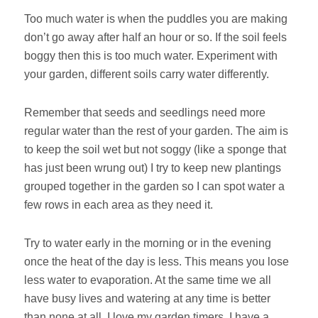
Too much water is when the puddles you are making
don’t go away after half an hour or so. If the soil feels
boggy then this is too much water. Experiment with
your garden, different soils carry water differently.
Remember that seeds and seedlings need more
regular water than the rest of your garden. The aim is
to keep the soil wet but not soggy (like a sponge that
has just been wrung out) I try to keep new plantings
grouped together in the garden so I can spot water a
few rows in each area as they need it.
Try to water early in the morning or in the evening
once the heat of the day is less. This means you lose
less water to evaporation. At the same time we all
have busy lives and watering at any time is better
than none at all. I love my garden timers. I have a