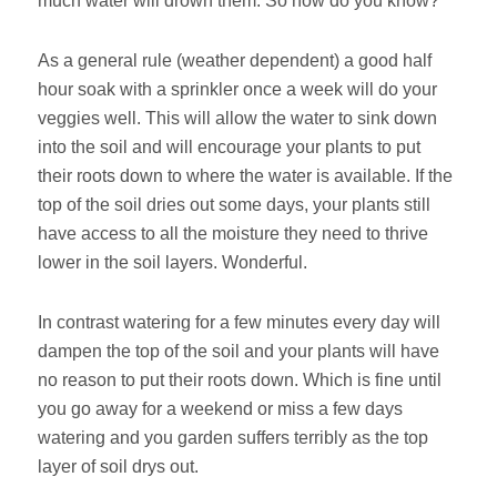
much water will drown them. So how do you know?
As a general rule (weather dependent) a good half
hour soak with a sprinkler once a week will do your
veggies well. This will allow the water to sink down
into the soil and will encourage your plants to put
their roots down to where the water is available. If the
top of the soil dries out some days, your plants still
have access to all the moisture they need to thrive
lower in the soil layers. Wonderful.
In contrast watering for a few minutes every day will
dampen the top of the soil and your plants will have
no reason to put their roots down. Which is fine until
you go away for a weekend or miss a few days
watering and you garden suffers terribly as the top
layer of soil drys out.