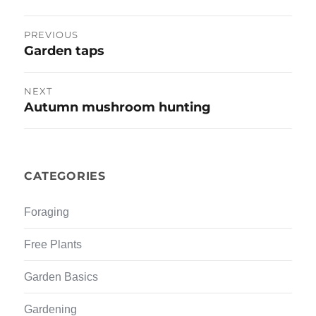
e
n
w
e
w
w
Post
i
w
PREVIOUS
n
i
d
n
Garden taps
Previous
navigation
o
d
w
o
post:
)
w
)
NEXT
Autumn mushroom hunting
Next
post:
CATEGORIES
Foraging
Free Plants
Garden Basics
Gardening