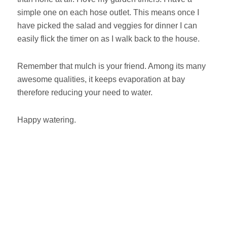
simple one on each hose outlet. This means once I
have picked the salad and veggies for dinner I can
easily flick the timer on as I walk back to the house.
Remember that mulch is your friend. Among its many
awesome qualities, it keeps evaporation at bay
therefore reducing your need to water.
Happy watering.