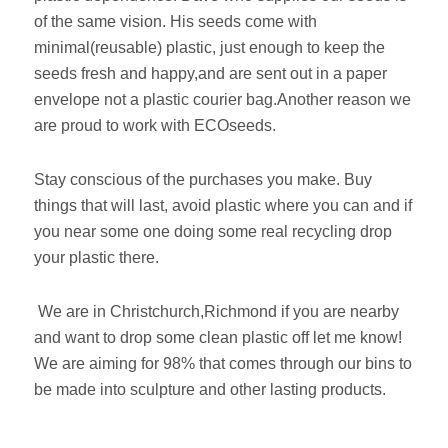
of the same vision. His seeds come with
minimal(reusable) plastic, just enough to keep the
seeds fresh and happy,and are sent out in a paper
envelope not a plastic courier bag.Another reason we
are proud to work with ECOseeds.
Stay conscious of the purchases you make. Buy
things that will last, avoid plastic where you can and if
you near some one doing some real recycling drop
your plastic there.
We are in Christchurch,Richmond if you are nearby
and want to drop some clean plastic off let me know!
We are aiming for 98% that comes through our bins to
be made into sculpture and other lasting products.