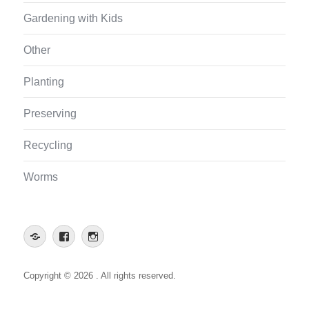
Gardening with Kids
Other
Planting
Preserving
Recycling
Worms
Web
Facebook
Instagram
App
Copyright © 2026 . All rights reserved.