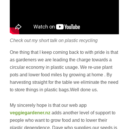
Check out my short talk on plastic recycling
One thing that I keep coming back to with pride is that
as gardeners we are leading the charge towards a
circular economy in plastic usage. We re-use plant
pots and lower food miles by growing at home . By
harvesting straight for the table we eliminate the need
to store things in plastic bags.Well done us.
My sincerely hope is that our web app
veggiegardener.nz
adds another level of support to
people who want to grow food and to lower their
plastic dependence. Dave who supplies our seeds is