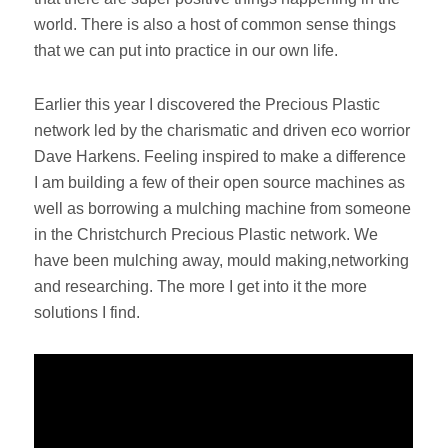
world. There is also a host of common sense things
that we can put into practice in our own life.
Earlier this year I discovered the Precious Plastic
network led by the charismatic and driven eco worrior
Dave Harkens. Feeling inspired to make a difference
I am building a few of their open source machines as
well as borrowing a mulching machine from someone
in the Christchurch Precious Plastic network. We
have been mulching away, mould making,networking
and researching. The more I get into it the more
solutions I find.