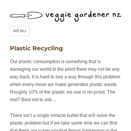
Veggie Gardener NZ
MENU
Plastic Recycling
Our plastic consumption is something that is
damaging our world to the point there may not be any
way back. It is hard to see a way through this problem
when every move we make generates plastic waste.
Roughly 10% of the plastic we use is recycled. The
rest? Best not to ask…
There isn’t a single miracle bullet that will solve the
plastic problem but if we take some time we can find
that there are super positive things happening in the