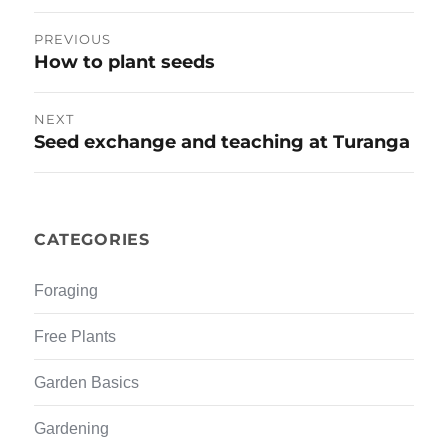
w
e
w
w
Post
i
w
PREVIOUS
n
i
d
n
How to plant seeds
Previous
navigation
o
d
w
o
post:
)
w
)
NEXT
Seed exchange and teaching at Turanga
Next
post:
CATEGORIES
Foraging
Free Plants
Garden Basics
Gardening