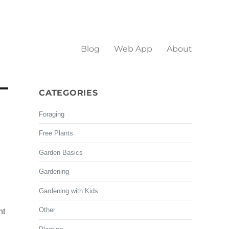
Blog
Web App
About
CATEGORIES
Foraging
Free Plants
Garden Basics
Gardening
Gardening with Kids
Other
ht