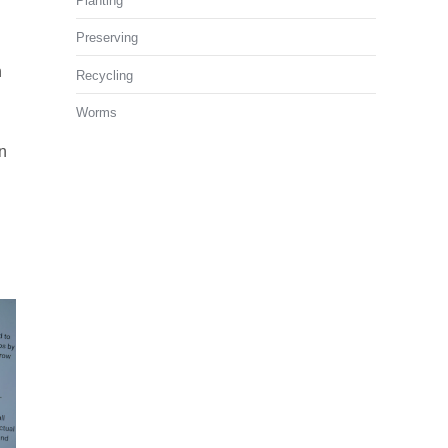
Planting
Preserving
n
Recycling
Worms
n