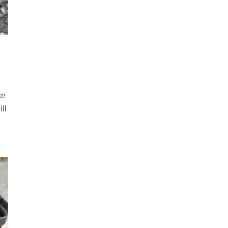
ce
ll