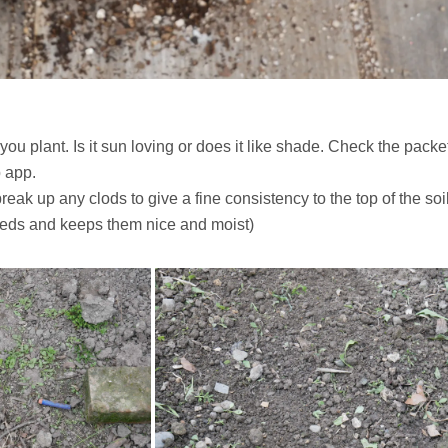
you plant. Is it sun loving or does it like shade. Check the packe
b app.
k up any clods to give a fine consistency to the top of the soil
eeds and keeps them nice and moist)