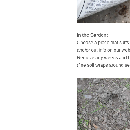
In the Garden:
Choose a place that suits 
and/or out info on our we
Remove any weeds and brea
(fine soil wraps around s