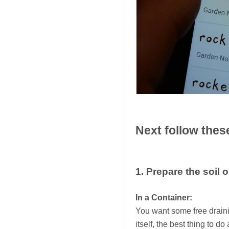
Next follow thes
1. Prepare the soil 
In a Container:
You want some free draining
itself, the best thing to 