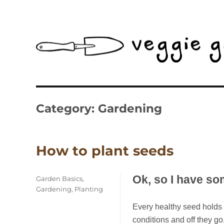
The Gardening Calendar Made For New Zealand
Veggie Gardener NZ
Category:
Gardening
How to plant seeds
Ok, so I have s
Categories
Garden Basics
,
Gardening
,
Planting
Every healthy seed holds li
conditions and off they go