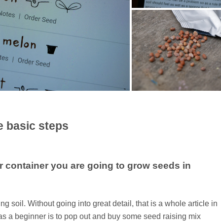
e basic steps
or container you are going to grow seeds in
 soil. Without going into great detail, that is a whole article in
do as a beginner is to pop out and buy some seed raising mix