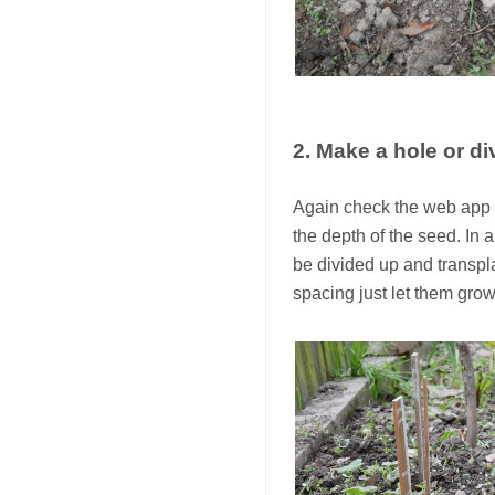
2. Make a hole or di
Again check the web app o
the depth of the seed. In 
be divided up and transpl
spacing just let them grow