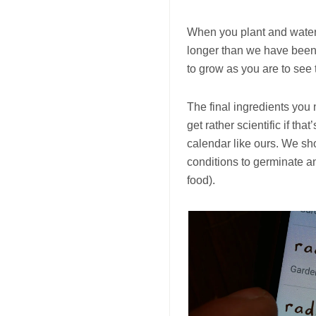
When you plant and water 
longer than we have been 
to grow as you are to see t
The final ingredients you
get rather scientific if th
calendar like ours. We sh
conditions to germinate a
food).