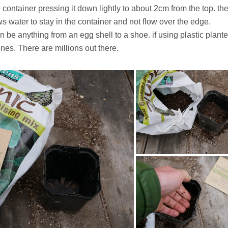
he container pressing it down lightly to about 2cm from the top. th
s water to stay in the container and not flow over the edge.
be anything from an egg shell to a shoe. if using plastic plante
ones. There are millions out there.