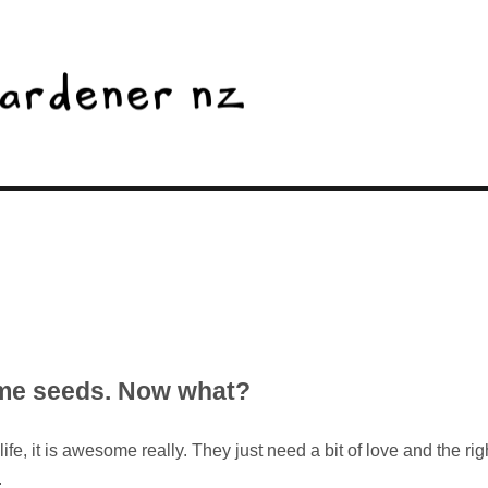
ome seeds. Now what?
fe, it is awesome really. They just need a bit of love and the rig
.