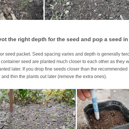
vot the right depth for the seed and pop a seed in
r seed packet. Seed spacing varies and depth is generally twi
a container seed are planted much closer to each other as they wi
anted later. If you drop fine seeds closer than the recommended
 and thin the plants out later (remove the extra ones).