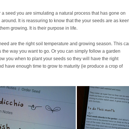
a seed you are simulating a natural process that has gone on
around. It is reassuring to know that the your seeds are as kee
hem growing. It is their purpose in life.
 need are the right soil temperature and growing season. This ca
at’s the way you want to go. Or you can simply follow a garden
ow you when to plant your seeds so they will have the right
nd have enough time to grow to maturity (ie produce a crop of