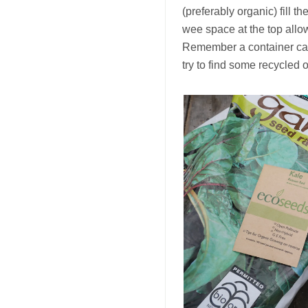
(preferably organic) fill t
wee space at the top allow
Remember a container can 
try to find some recycled 